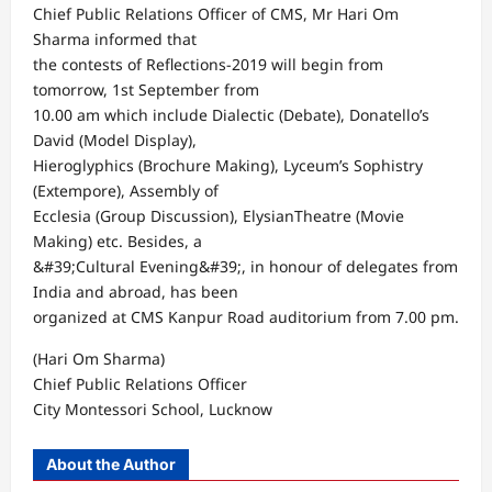
Chief Public Relations Officer of CMS, Mr Hari Om
Sharma informed that
the contests of Reflections-2019 will begin from
tomorrow, 1st September from
10.00 am which include Dialectic (Debate), Donatello’s
David (Model Display),
Hieroglyphics (Brochure Making), Lyceum’s Sophistry
(Extempore), Assembly of
Ecclesia (Group Discussion), ElysianTheatre (Movie
Making) etc. Besides, a
&#39;Cultural Evening&#39;, in honour of delegates from
India and abroad, has been
organized at CMS Kanpur Road auditorium from 7.00 pm.
(Hari Om Sharma)
Chief Public Relations Officer
City Montessori School, Lucknow
About the Author