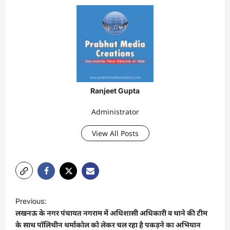
Ranjeet Gupta
Administrator
View All Posts
P
Previous:
o
लखनऊ के नगर पंचायत नगराम में अधिशासी अधिकारी व थाने की टीम
s
के साथ पॉलिथीन थर्माकोल को लेकर चल रहा है पकड़ने का अभियान