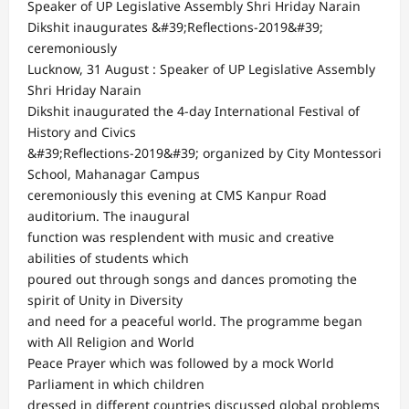
Speaker of UP Legislative Assembly Shri Hriday Narain
Dikshit inaugurates &#39;Reflections-2019&#39;
ceremoniously
Lucknow, 31 August : Speaker of UP Legislative Assembly
Shri Hriday Narain
Dikshit inaugurated the 4-day International Festival of
History and Civics
&#39;Reflections-2019&#39; organized by City Montessori
School, Mahanagar Campus
ceremoniously this evening at CMS Kanpur Road
auditorium. The inaugural
function was resplendent with music and creative
abilities of students which
poured out through songs and dances promoting the
spirit of Unity in Diversity
and need for a peaceful world. The programme began
with All Religion and World
Peace Prayer which was followed by a mock World
Parliament in which children
dressed in different countries discussed global problems