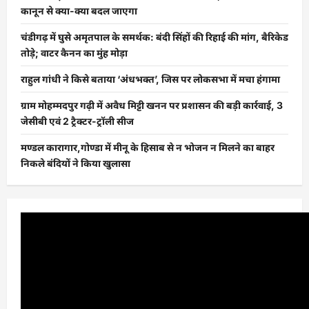
कानून से क्या-क्या बदल जाएगा
चंडीगढ़ में घुसे अमृतपाल के समर्थक: बंदी सिंहों की रिहाई की मांग, बैरिकेड
तोड़े; वाटर कैनन का मुंह मोड़ा
राहुल गांधी ने किसे बताया ‘अंधभक्त’, जिस पर लोकसभा में मचा हंगामा
ग्राम मोहम्मदपुर गढ़ी में अवैध मिट्टी खनन पर प्रशासन की बड़ी कार्रवाई, 3
जेसीबी एवं 2 ट्रैक्टर-ट्रॉली सीज
मण्डल कारागार,गोण्डा में मीनू के हिसाब से न भोजन न मिलने का बाहर
निकले बंदियों ने किया खुलासा