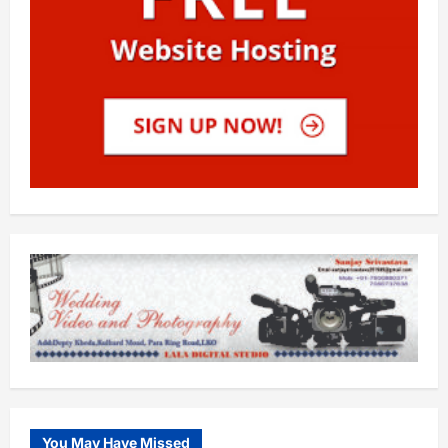
You May Have Missed