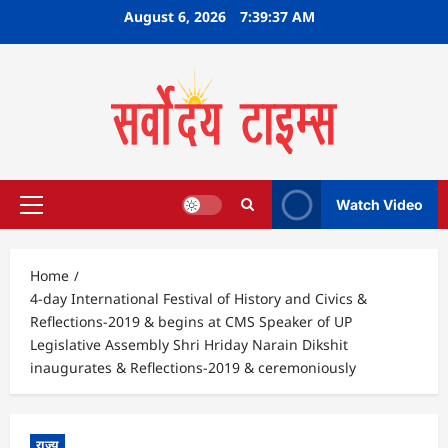
Skip
August 6, 2026
7:39:38 AM
to
content
Watch Video
Primary
Menu
Home
4-day International Festival of History and Civics &
Reflections-2019 & begins at CMS Speaker of UP
Legislative Assembly Shri Hriday Narain Dikshit
inaugurates & Reflections-2019 & ceremoniously
राज्य