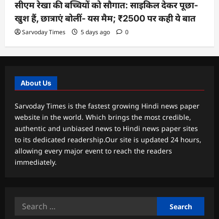
सीएम रेखा की बच्चियों को सौगात: साइकिल देकर पूछा-
खुश हैं, छात्राएं बोलीं- यस मैम; ₹2500 पर कही ये बात
Sarvoday Times
5 days ago
0
About Us
Sarvoday Times is the fastest growing Hindi news paper
website in the world. Which brings the most credible,
authentic and unbiased news to Hindi news paper sites
to its dedicated readership.Our site is updated 24 hours,
allowing every major event to reach the readers
immediately.
Search
for: