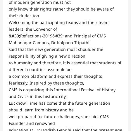
of modern generation must not
only know their rights rather they should be aware of
their duties too.
Welcoming the participating teams and their team
leaders, the Convenor of
&#39;Reflections-2019&#39; and Principal of CMS
Mahanagar Campus, Dr Kalpana Tripathi
said that the new generation must shoulder the
responsibility of giving a new direction
to humanity and therefore, it is essential that students of
different countries assemble on
a common platform and express their thoughts
fearlessly. Inspired by these thoughts,
CMS is organizing this International Festival of History
and Civics in this historic city,
Lucknow. Time has come that the future generation
should learn from history and be
well prepared for future challenges, she said. CMS
Founder and renowned
educationist, Dr Jagdish Gandhi said that the present age