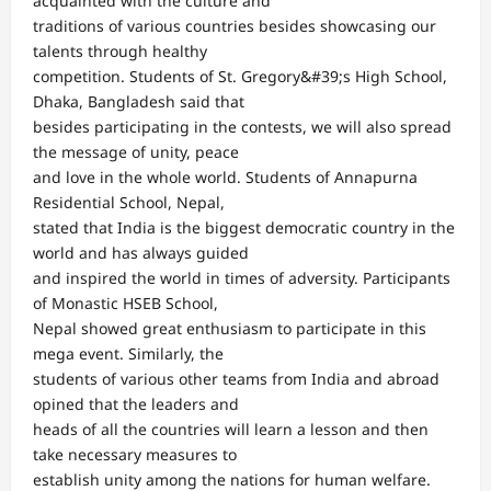
acquainted with the culture and
traditions of various countries besides showcasing our
talents through healthy
competition. Students of St. Gregory&#39;s High School,
Dhaka, Bangladesh said that
besides participating in the contests, we will also spread
the message of unity, peace
and love in the whole world. Students of Annapurna
Residential School, Nepal,
stated that India is the biggest democratic country in the
world and has always guided
and inspired the world in times of adversity. Participants
of Monastic HSEB School,
Nepal showed great enthusiasm to participate in this
mega event. Similarly, the
students of various other teams from India and abroad
opined that the leaders and
heads of all the countries will learn a lesson and then
take necessary measures to
establish unity among the nations for human welfare.