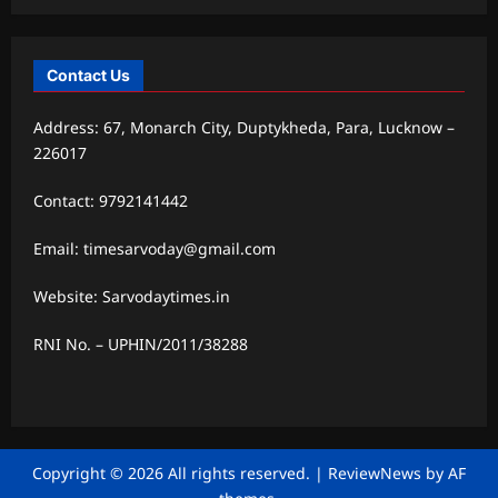
Contact Us
Address: 67, Monarch City, Duptykheda, Para, Lucknow –
226017
Contact: 9792141442
Email: timesarvoday@gmail.com
Website: Sarvodaytimes.in
RNI No. – UPHIN/2011/38288
Copyright © 2026 All rights reserved.
|
ReviewNews
by AF