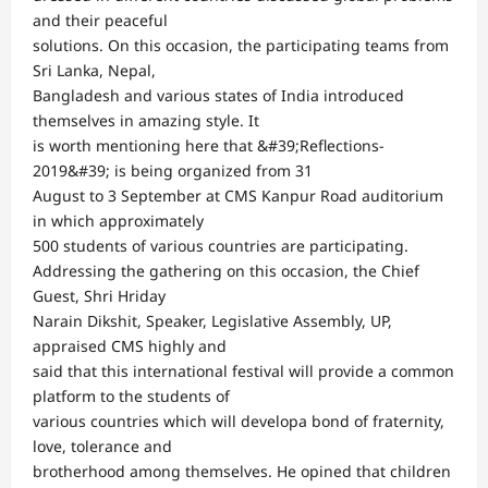
and their peaceful
solutions. On this occasion, the participating teams from
Sri Lanka, Nepal,
Bangladesh and various states of India introduced
themselves in amazing style. It
is worth mentioning here that &#39;Reflections-
2019&#39; is being organized from 31
August to 3 September at CMS Kanpur Road auditorium
in which approximately
500 students of various countries are participating.
Addressing the gathering on this occasion, the Chief
Guest, Shri Hriday
Narain Dikshit, Speaker, Legislative Assembly, UP,
appraised CMS highly and
said that this international festival will provide a common
platform to the students of
various countries which will developa bond of fraternity,
love, tolerance and
brotherhood among themselves. He opined that children