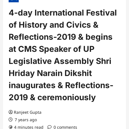
4-day International Festival
of History and Civics &
Reflections-2019 & begins
at CMS Speaker of UP
Legislative Assembly Shri
Hriday Narain Dikshit
inaugurates & Reflections-
2019 & ceremoniously
Ranjeet Gupta
7 years ago
4 minutes read
0 comments