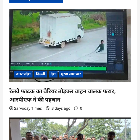
उत्तर प्रदेश
दिल्ली
देश
मुख्य समाचार
रेलवे फाटक का बैरियर तोड़कर वाहन चालक फरार,
आरपीएफ ने की पहचान
Sarvoday Times
3 days ago
0