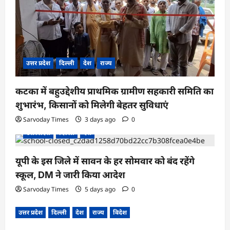
उत्तर प्रदेश
दिल्ली
देश
राज्य
कटका में बहुउद्देशीय प्राथमिक ग्रामीण सहकारी समिति का
शुभारंभ, किसानों को मिलेगी बेहतर सुविधाएं
Sarvoday Times
3 days ago
0
उत्तर प्रदेश
दिल्ली
देश
यूपी के इस जिले में सावन के हर सोमवार को बंद रहेंगे
स्कूल, DM ने जारी किया आदेश
Sarvoday Times
5 days ago
0
उत्तर प्रदेश
दिल्ली
देश
राज्य
विदेश