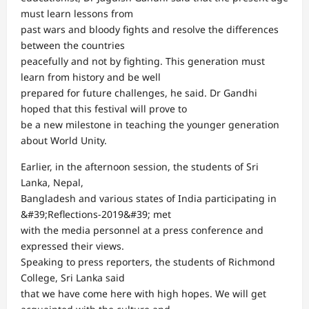
must learn lessons from
past wars and bloody fights and resolve the differences
between the countries
peacefully and not by fighting. This generation must
learn from history and be well
prepared for future challenges, he said. Dr Gandhi
hoped that this festival will prove to
be a new milestone in teaching the younger generation
about World Unity.
Earlier, in the afternoon session, the students of Sri
Lanka, Nepal,
Bangladesh and various states of India participating in
&#39;Reflections-2019&#39; met
with the media personnel at a press conference and
expressed their views.
Speaking to press reporters, the students of Richmond
College, Sri Lanka said
that we have come here with high hopes. We will get