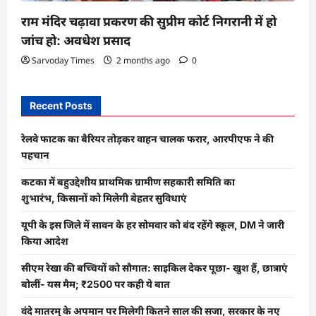
राम मंदिर चढ़ावा प्रकरण की सुप्रीम कोर्ट निगरानी में हो
जांच हो: अवधेश प्रसाद
Sarvoday Times
2 months ago
0
Recent Posts
रेलवे फाटक का बैरियर तोड़कर वाहन चालक फरार, आरपीएफ ने की
पहचान
कटका में बहुउद्देशीय प्राथमिक ग्रामीण सहकारी समिति का
शुभारंभ, किसानों को मिलेगी बेहतर सुविधाएं
यूपी के इस जिले में सावन के हर सोमवार को बंद रहेंगे स्कूल, DM ने जारी
किया आदेश
सीएम रेखा की बच्चियों को सौगात: साइकिल देकर पूछा- खुश हैं, छात्राएं
बोलीं- यस मैम; ₹2500 पर कही ये बात
वंदे मातरम् के अपमान पर मिलेगी कितने साल की सजा, सरकार के नए