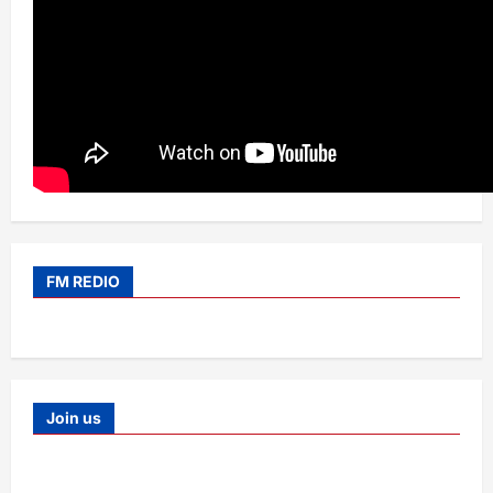
FM REDIO
Join us