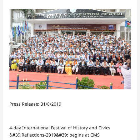
Press Release: 31/8/2019
4-day International Festival of History and Civics
&#39;Reflections-2019&#39; begins at CMS