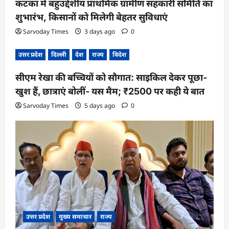
कटका में बहुउद्देशीय प्राथमिक ग्रामीण सहकारी समिति का
शुभारंभ, किसानों को मिलेगी बेहतर सुविधाएं
Sarvoday Times
3 days ago
0
उत्तर प्रदेश
दिल्ली
देश
राज्य
विदेश
सीएम रेखा की बच्चियों को सौगात: साइकिल देकर पूछा-
खुश हैं, छात्राएं बोलीं- यस मैम; ₹2500 पर कही ये बात
Sarvoday Times
5 days ago
0
उत्तर प्रदेश
मुख्य समाचार
राज्य